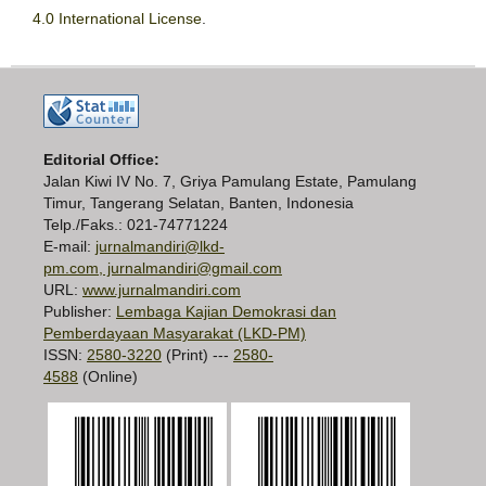
4.0 International License
.
Editorial Office:
Jalan Kiwi IV No. 7, Griya Pamulang Estate, Pamulang
Timur, Tangerang Selatan, Banten, Indonesia
Telp./Faks.: 021-74771224
E-mail:
jurnalmandiri@lkd-
pm.com, jurnalmandiri@gmail.com
URL:
www.jurnalmandiri.com
Publisher:
Lembaga Kajian Demokrasi dan
Pemberdayaan Masyarakat (LKD-PM)
ISSN:
2580-3220
(Print) ---
2580-
4588
(Online)