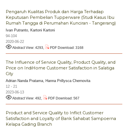
Pengaruh Kualitas Produk dan Harga Terhadap
Keputusan Pembelian Tupperware (Studi Kasus Ibu
Rumah Tangga di Perumahan Kunciran - Tangerang)
Ivan Putranto, Kartoni Kartoni
94-104
2020-06-22
Abstract View: 4293,
PDF Download: 3168
The Influence of Service Quality, Product Quality, and
Price on IndiHome Customer Satisfaction in Salatiga
City
Adrian Nanda Pratama, Hanna Prillysca Chernovita
12 - 21
2023-06-13
Abstract View: 492,
PDF Download: 567
Product and Service Quality to Inflict Customer
Satisfaction and Loyalty of Bank Sahabat Sampoerna
Kelapa Gading Branch