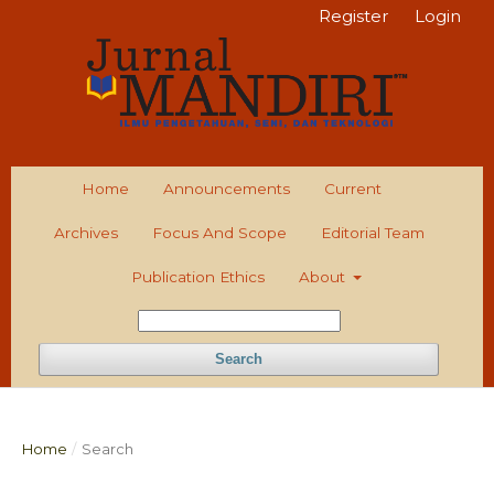
Register
Login
Home
Announcements
Current
Archives
Focus And Scope
Editorial Team
Publication Ethics
About
Search
Home
/
Search