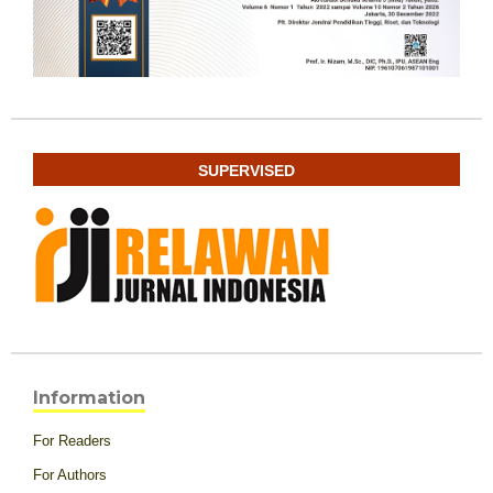
SUPERVISED
Information
For Readers
For Authors