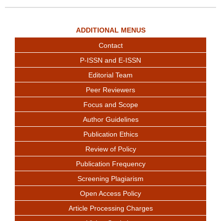
ADDITIONAL MENUS
Contact
P-ISSN and E-ISSN
Editorial Team
Peer Reviewers
Focus and Scope
Author Guidelines
Publication Ethics
Review of Policy
Publication Frequency
Screening Plagiarism
Open Access Policy
Article Processing Charges