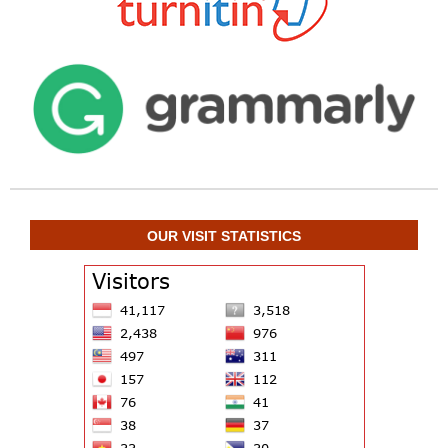
OUR VISIT STATISTICS