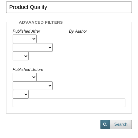
ADVANCED FILTERS
Published After
By Author
Published Before
Search