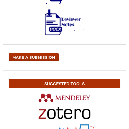
MAKE A SUBMISSION
SUGGESTED TOOLS