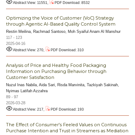
Abstract View: 11551,
PDF Download: 8532
Optimizing the Voice of Customer (VoC) Strategy
through Agentic AI-Based Quality Control System
Restin Meilina, Rachmad Santoso, Moh Syaiful Anam Al Manshur
117 - 123
2025-04-16
Abstract View: 270,
PDF Download: 310
Analysis of Price and Healthy Food Packaging
Information on Purchasing Behavior through
Customer Satisfaction
Nuzul Inas Nabila, Aida Sari, Risda Marvinita, Tazkiyah Sakinah,
Nyimas Latifah Azzahra
89 - 97
2026-03-28
Abstract View: 217,
PDF Download: 193
The Effect of Consumer's Feeled Values on Continuous
Purchase Intention and Trust in Streamers as Mediation