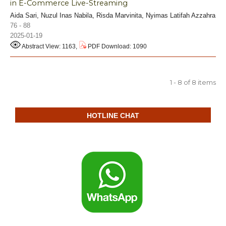
in E-Commerce Live-Streaming
Aida Sari, Nuzul Inas Nabila, Risda Marvinita, Nyimas Latifah Azzahra
76 - 88
2025-01-19
Abstract View: 1163,
PDF Download: 1090
1 - 8 of 8 items
HOTLINE CHAT