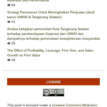
Retention and Performance
84
Strategi Pemasaran Untuk Meningkatkan Penjualan (studi
kasus UMKM di Tangerang Selatan)
41
Analisa kebijakan pemerintah Kota Tangerang Selatan
terhadap pemberdayaan Koperasi dan UMKM dan
dampaknya terhadap pemerataan kesejahteraan masyarakat
35
The Effect of Profitability, Leverage, Firm Size, and Sales
Growth on Firm Value
34
LICENSE
This work is licensed under a
Creative Commons Attribution