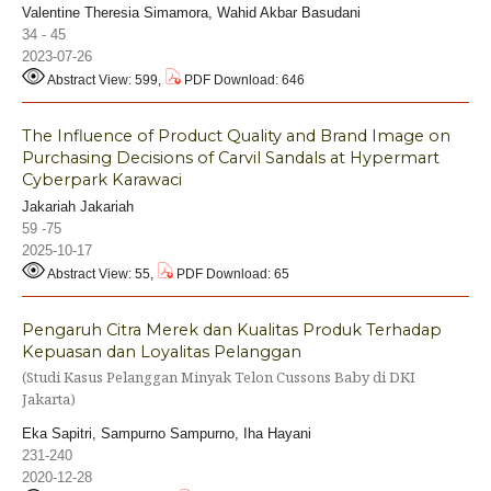
Valentine Theresia Simamora, Wahid Akbar Basudani
34 - 45
2023-07-26
Abstract View: 599,
PDF Download: 646
The Influence of Product Quality and Brand Image on
Purchasing Decisions of Carvil Sandals at Hypermart
Cyberpark Karawaci
Jakariah Jakariah
59 -75
2025-10-17
Abstract View: 55,
PDF Download: 65
Pengaruh Citra Merek dan Kualitas Produk Terhadap
Kepuasan dan Loyalitas Pelanggan
(Studi Kasus Pelanggan Minyak Telon Cussons Baby di DKI
Jakarta)
Eka Sapitri, Sampurno Sampurno, Iha Hayani
231-240
2020-12-28