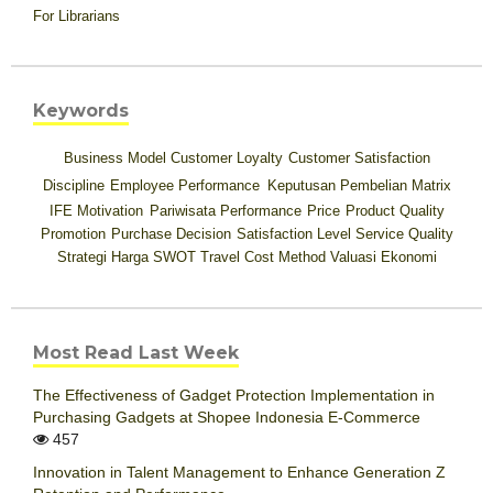
For Librarians
Keywords
Business Model
Customer Loyalty
Customer Satisfaction
Discipline
Employee Performance
Keputusan Pembelian
Matrix
IFE
Motivation
Pariwisata
Performance
Price
Product Quality
Promotion
Purchase Decision
Satisfaction Level
Service Quality
Strategi Harga
SWOT
Travel Cost Method
Valuasi Ekonomi
Most Read Last Week
The Effectiveness of Gadget Protection Implementation in
Purchasing Gadgets at Shopee Indonesia E-Commerce
457
Innovation in Talent Management to Enhance Generation Z