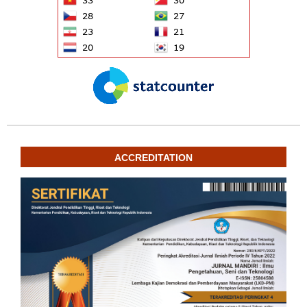
ACCREDITATION