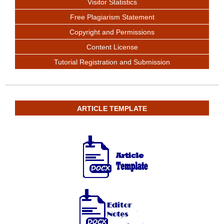
Visitor Statistics
Free Plagiarism Statement
Copyright and Permissions
Content License
Tutorial Registration and Submission
ARTICLE TEMPLATE