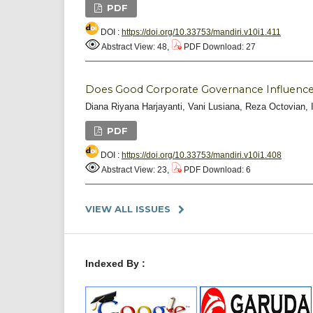
PDF
DOI :
https://doi.org/10.33753/mandiri.v10i1.411
Abstract View: 48,
PDF Download: 27
Does Good Corporate Governance Influence
Diana Riyana Harjayanti, Vani Lusiana, Reza Octovian, I
PDF
DOI :
https://doi.org/10.33753/mandiri.v10i1.408
Abstract View: 23,
PDF Download: 6
VIEW ALL ISSUES
Indexed By :