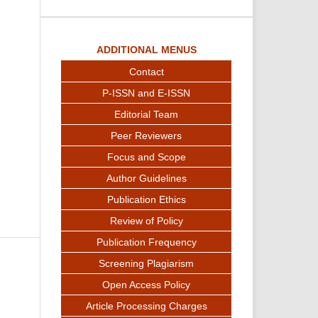
ADDITIONAL MENUS
Contact
P-ISSN and E-ISSN
Editorial Team
Peer Reviewers
Focus and Scope
Author Guidelines
Publication Ethics
Review of Policy
Publication Frequency
Screening Plagiarism
Open Access Policy
Article Processing Charges