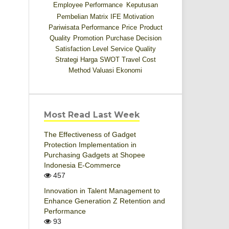
Employee Performance
Keputusan
Pembelian
Matrix IFE
Motivation
Pariwisata
Performance
Price
Product
Quality
Promotion
Purchase Decision
Satisfaction Level
Service Quality
Strategi Harga
SWOT
Travel Cost
Method
Valuasi Ekonomi
Most Read Last Week
The Effectiveness of Gadget
Protection Implementation in
Purchasing Gadgets at Shopee
Indonesia E-Commerce
457
Innovation in Talent Management to
Enhance Generation Z Retention and
Performance
93