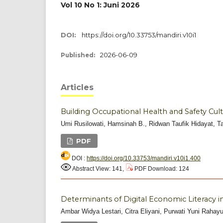
Vol 10 No 1: Juni 2026
DOI:
https://doi.org/10.33753/mandiri.v10i1
2026-06-09
Published:
Articles
Building Occupational Health and Safety Cul
Umi Rusilowati, Hamsinah B., Ridwan Taufik Hidayat, 
PDF
DOI :
https://doi.org/10.33753/mandiri.v10i1.400
Abstract View: 141,
PDF Download: 124
Determinants of Digital Economic Literacy 
Ambar Widya Lestari, Citra Eliyani, Purwati Yuni Rahay