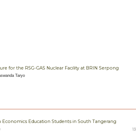
ture for the RSG-GAS Nuclear Facility at BRIN Serpong
Taswanda Taryo
in Economics Education Students in South Tangerang
u
13