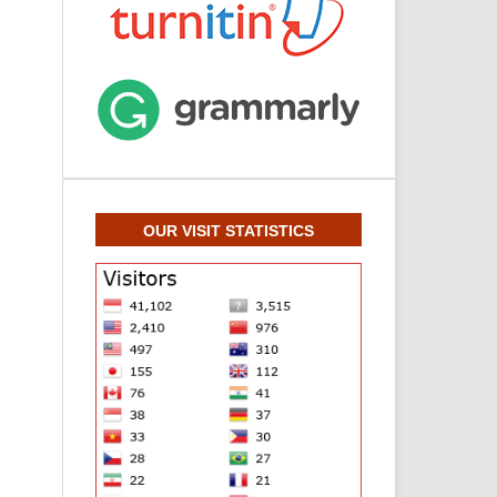
OUR VISIT STATISTICS