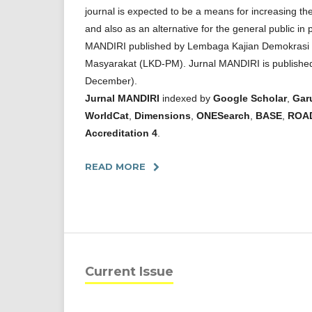
journal is expected to be a means for increasing th
and also as an alternative for the general public in 
MANDIRI published by Lembaga Kajian Demokras
Masyarakat (LKD-PM). Jurnal MANDIRI is published
December).
Jurnal MANDIRI
indexed by
Google Scholar
,
Gar
WorldCat
,
Dimensions
,
ONESearch
,
BASE
,
ROA
Accreditation 4
.
READ MORE
Current Issue