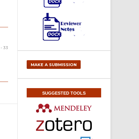
 - 33
MAKE A SUBMISSION
SUGGESTED TOOLS