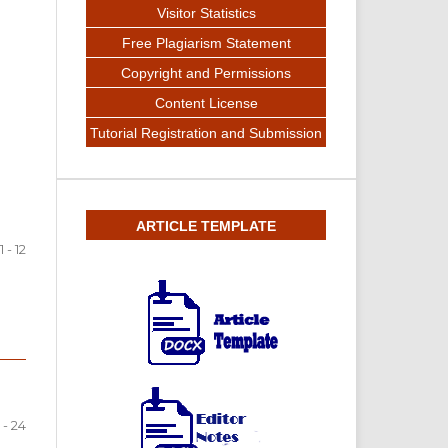
Visitor Statistics
Free Plagiarism Statement
Copyright and Permissions
Content License
Tutorial Registration and Submission
ARTICLE TEMPLATE
1 - 12
 - 24