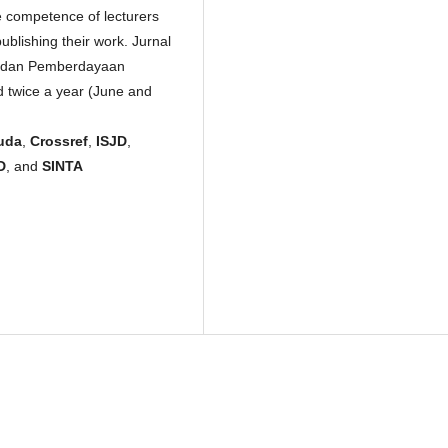
e competence of lecturers
publishing their work. Jurnal
i dan Pemberdayaan
 twice a year (June and
uda
,
Crossref
,
ISJD
,
D
, and
SINTA