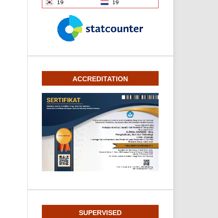
ACCREDITATION
SUPERVISED