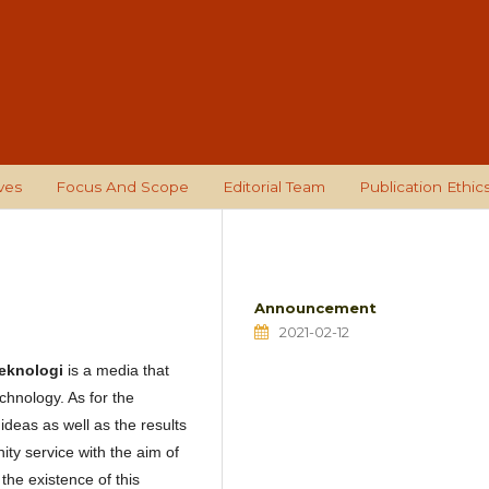
ves
Focus And Scope
Editorial Team
Publication Ethic
Announcement
2021-02-12
Teknologi
is a media that
chnology. As for the
deas as well as the results
ity service with the aim of
the existence of this