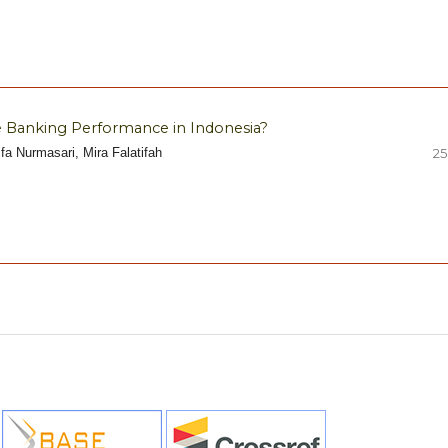
 Banking Performance in Indonesia?
fa Nurmasari, Mira Falatifah
25