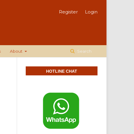
Register
Login
s
About
Search
HOTLINE CHAT