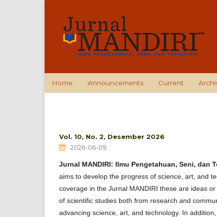
Home
Announcements
Current
Archi
Vol. 10, No. 2, Desember 2026
2026-06-09
Jurnal MANDIRI: Ilmu Pengetahuan, Seni, dan 
aims to develop the progress of science, art, and te
coverage in the Jurnal MANDIRI these are ideas or i
of scientific studies both from research and commun
advancing science, art, and technology. In addition, 