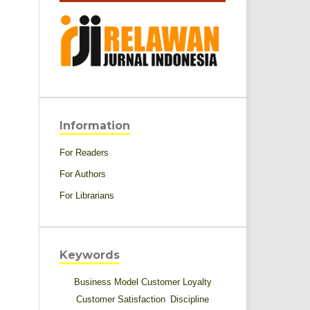
Information
For Readers
For Authors
For Librarians
Keywords
Business Model
Customer Loyalty
Customer Satisfaction
Discipline