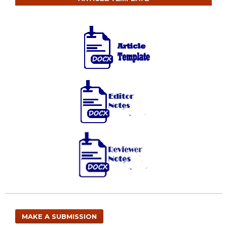
MAKE A SUBMISSION