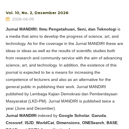
Vol. 10, No. 2, Desember 2026
2026-06-09
Jurnal MANDIRI: Ilmu Pengetahuan, Seni, dan Teknologi
is
a media that aims to develop the progress of science, art, and
technology. As for the coverage in the Jurnal MANDIRI these are
ideas or ideas as well as the results of scientific studies both
from research and community service with the aim of advancing
science, art, and technology. In addition, the existence of this
journal is expected to be a means for increasing the
competence of lecturers and also as an alternative for the
general public in publishing their work. Jurnal MANDIRI
published by Lembaga Kajian Demokrasi dan Pemberdayaan
Masyarakat (LKD-PM). Jurnal MANDIRI is published twice a
year (June and December).
Jurnal MANDIRI
indexed by
Google Scholar
,
Garuda
,
Crossref
,
ISJD
,
WorldCat
,
Dimensions
,
ONESearch
,
BASE
,