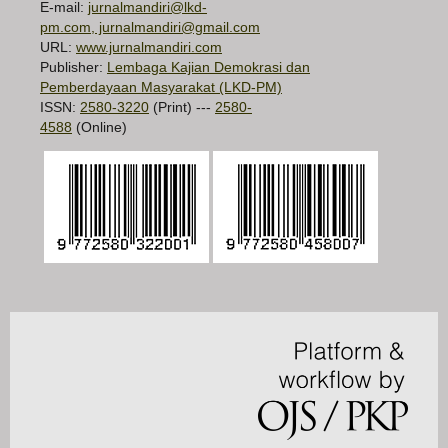
E-mail:
jurnalmandiri@lkd-
pm.com, jurnalmandiri@gmail.com
URL:
www.jurnalmandiri.com
Publisher:
Lembaga Kajian Demokrasi dan
Pemberdayaan Masyarakat (LKD-PM)
ISSN:
2580-3220
(Print) ---
2580-
4588
(Online)