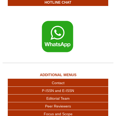
HOTLINE CHAT
ADDITIONAL MENUS
Contact
P-ISSN and E-ISSN
Editorial Team
Peer Reviewers
Focus and Scope