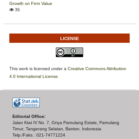
Growth on Firm Value
35
LICENSE
This work is licensed under a
Creative Commons Attribution
4.0 International License
.
Editorial Office:
Jalan Kiwi IV No. 7, Griya Pamulang Estate, Pamulang
Timur, Tangerang Selatan, Banten, Indonesia
Telp./Faks.: 021-74771224