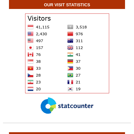
OUR VISIT STATISTICS