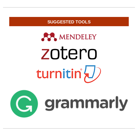
SUGGESTED TOOLS