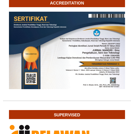
ACCREDITATION
SUPERVISED