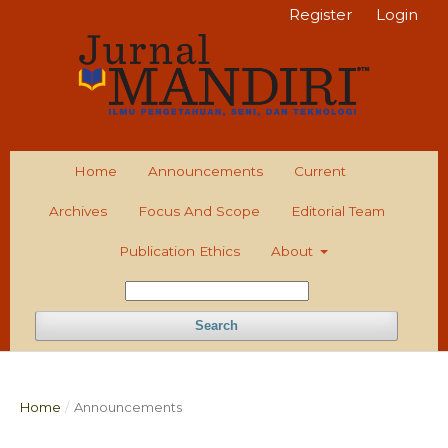
Register
Login
Home
Announcements
Current
Archives
Focus And Scope
Editorial Team
Publication Ethics
About
Search
Home
/
Announcements