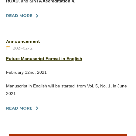
ROAD
, and
SINTA Accreditation 4
.
READ MORE
Announcement
2021-02-12
Future Manuscript Format in English
February 12nd, 2021
Manuscript in English will be started from Vol. 5, No. 1, in June
2021
READ MORE