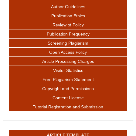
Author Guidelines
Publication Ethics
Review of Policy
Publication Frequency
Screening Plagiarism
Open Access Policy
Article Processing Charges
Visitor Statistics
Free Plagiarism Statement
Copyright and Permissions
Content License
Tutorial Registration and Submission
ARTICLE TEMPLATE