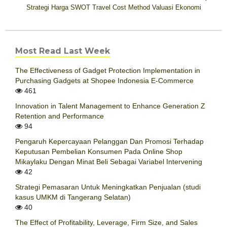
Strategi Harga
SWOT
Travel Cost Method
Valuasi Ekonomi
Most Read Last Week
The Effectiveness of Gadget Protection Implementation in
Purchasing Gadgets at Shopee Indonesia E-Commerce
461
Innovation in Talent Management to Enhance Generation Z
Retention and Performance
94
Pengaruh Kepercayaan Pelanggan Dan Promosi Terhadap
Keputusan Pembelian Konsumen Pada Online Shop
Mikaylaku Dengan Minat Beli Sebagai Variabel Intervening
42
Strategi Pemasaran Untuk Meningkatkan Penjualan (studi
kasus UMKM di Tangerang Selatan)
40
The Effect of Profitability, Leverage, Firm Size, and Sales