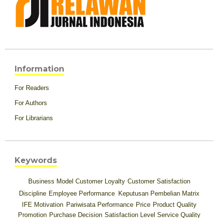
Information
For Readers
For Authors
For Librarians
Keywords
Business Model
Customer Loyalty
Customer Satisfaction
Discipline
Employee Performance
Keputusan Pembelian
Matrix
IFE
Motivation
Pariwisata
Performance
Price
Product Quality
Promotion
Purchase Decision
Satisfaction Level
Service Quality