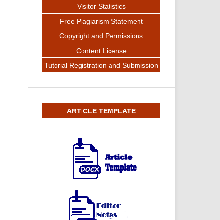
Visitor Statistics
Free Plagiarism Statement
Copyright and Permissions
Content License
Tutorial Registration and Submission
ARTICLE TEMPLATE