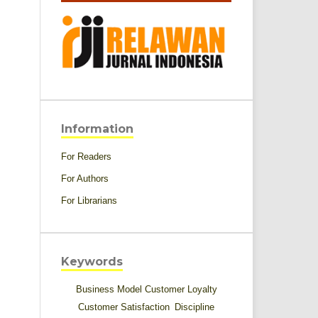
Information
For Readers
For Authors
For Librarians
Keywords
Business Model
Customer Loyalty
Customer Satisfaction
Discipline