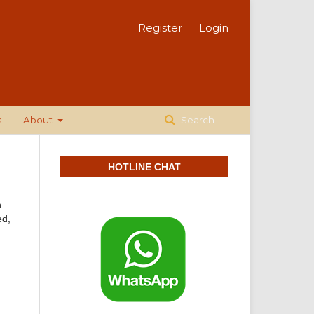
Register
Login
s
About
Search
HOTLINE CHAT
n
ed,