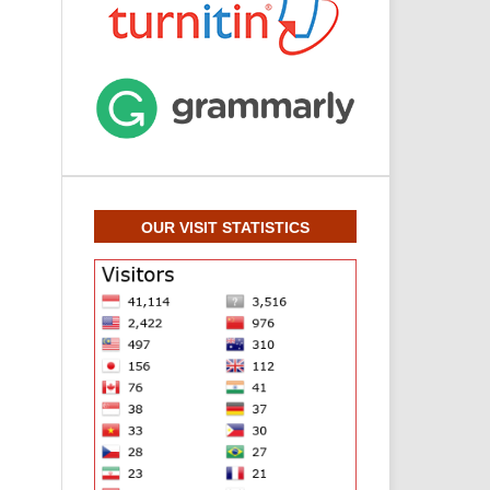
OUR VISIT STATISTICS