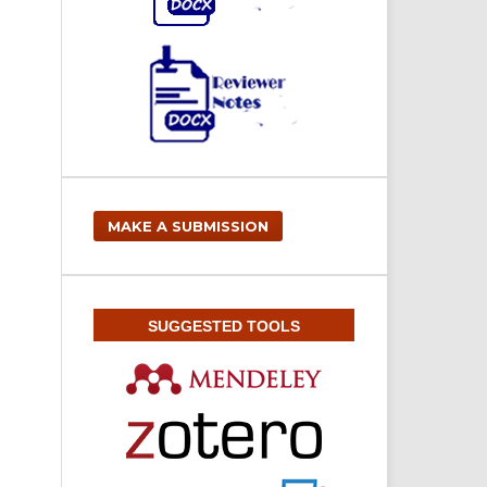
MAKE A SUBMISSION
SUGGESTED TOOLS