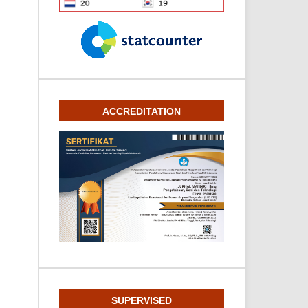
ACCREDITATION
SUPERVISED