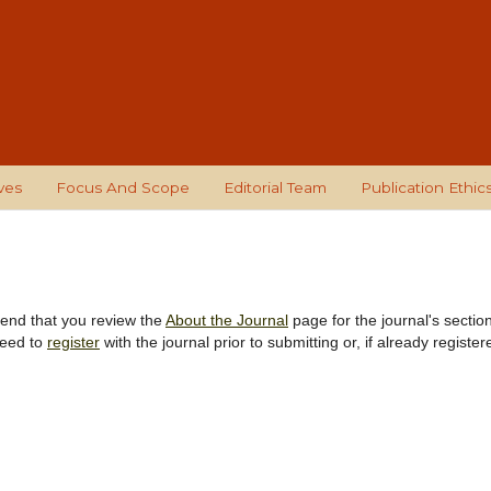
ves
Focus And Scope
Editorial Team
Publication Ethic
mend that you review the
About the Journal
page for the journal's sectio
need to
register
with the journal prior to submitting or, if already register