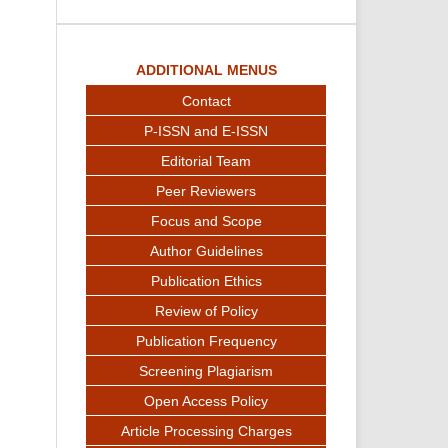
ADDITIONAL MENUS
Contact
P-ISSN and E-ISSN
Editorial Team
Peer Reviewers
Focus and Scope
Author Guidelines
Publication Ethics
Review of Policy
Publication Frequency
Screening Plagiarism
Open Access Policy
Article Processing Charges