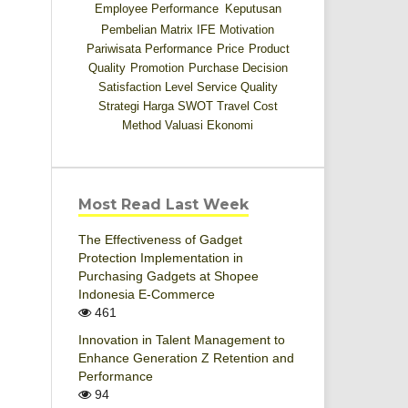
Employee Performance
Keputusan
Pembelian
Matrix IFE
Motivation
Pariwisata
Performance
Price
Product
Quality
Promotion
Purchase Decision
Satisfaction Level
Service Quality
Strategi Harga
SWOT
Travel Cost
Method
Valuasi Ekonomi
Most Read Last Week
The Effectiveness of Gadget
Protection Implementation in
Purchasing Gadgets at Shopee
Indonesia E-Commerce
461
Innovation in Talent Management to
Enhance Generation Z Retention and
Performance
94