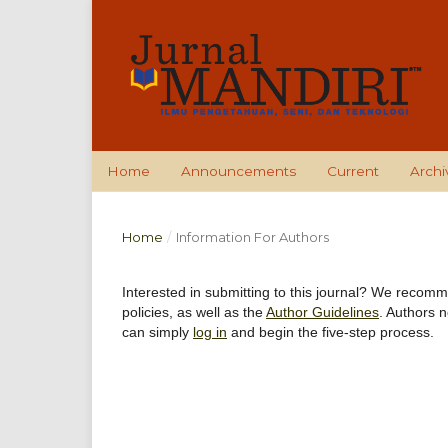
Home
Announcements
Current
Archi
Home
/
Information For Authors
Interested in submitting to this journal? We recom
policies, as well as the
Author Guidelines
. Authors 
can simply
log in
and begin the five-step process.