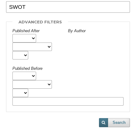
ADVANCED FILTERS
Published After
By Author
Published Before
Search