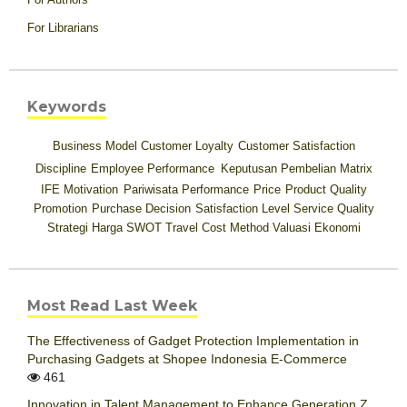
For Librarians
Keywords
Business Model
Customer Loyalty
Customer Satisfaction
Discipline
Employee Performance
Keputusan Pembelian
Matrix
IFE
Motivation
Pariwisata
Performance
Price
Product Quality
Promotion
Purchase Decision
Satisfaction Level
Service Quality
Strategi Harga
SWOT
Travel Cost Method
Valuasi Ekonomi
Most Read Last Week
The Effectiveness of Gadget Protection Implementation in
Purchasing Gadgets at Shopee Indonesia E-Commerce
461
Innovation in Talent Management to Enhance Generation Z