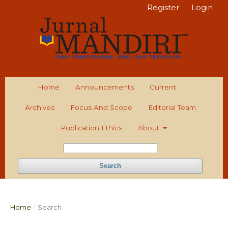
Register
Login
Home
Announcements
Current
Archives
Focus And Scope
Editorial Team
Publication Ethics
About
Search
Home
/
Search