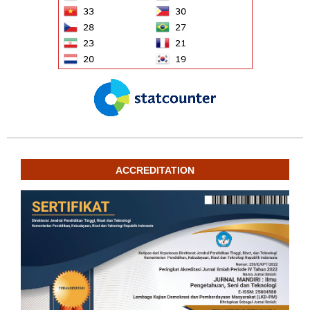
ACCREDITATION