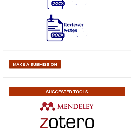
MAKE A SUBMISSION
SUGGESTED TOOLS