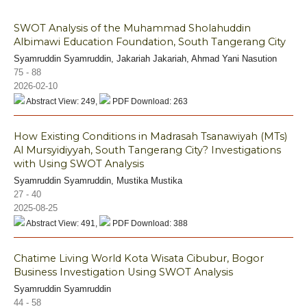
SWOT Analysis of the Muhammad Sholahuddin
Albimawi Education Foundation, South Tangerang City
Syamruddin Syamruddin, Jakariah Jakariah, Ahmad Yani Nasution
75 - 88
2026-02-10
Abstract View: 249,
PDF Download: 263
How Existing Conditions in Madrasah Tsanawiyah (MTs)
Al Mursyidiyyah, South Tangerang City? Investigations
with Using SWOT Analysis
Syamruddin Syamruddin, Mustika Mustika
27 - 40
2025-08-25
Abstract View: 491,
PDF Download: 388
Chatime Living World Kota Wisata Cibubur, Bogor
Business Investigation Using SWOT Analysis
Syamruddin Syamruddin
44 - 58