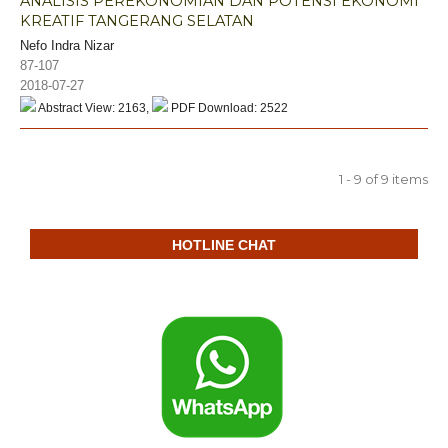
ANALISIS PEREKONOMIAN DAN POTENSI EKONOMI
KREATIF TANGERANG SELATAN
Nefo Indra Nizar
87-107
2018-07-27
Abstract View: 2163,
PDF Download: 2522
1 - 9 of 9 items
HOTLINE CHAT