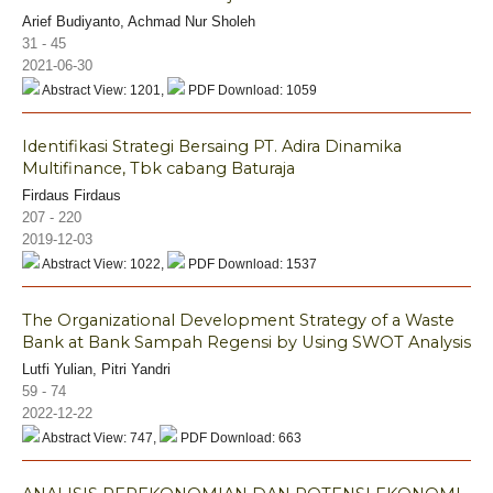
Arief Budiyanto, Achmad Nur Sholeh
31 - 45
2021-06-30
Abstract View: 1201,
PDF Download: 1059
Identifikasi Strategi Bersaing PT. Adira Dinamika
Multifinance, Tbk cabang Baturaja
Firdaus Firdaus
207 - 220
2019-12-03
Abstract View: 1022,
PDF Download: 1537
The Organizational Development Strategy of a Waste
Bank at Bank Sampah Regensi by Using SWOT Analysis
Lutfi Yulian, Pitri Yandri
59 - 74
2022-12-22
Abstract View: 747,
PDF Download: 663