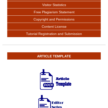
Visitor Statistics
Free Plagiarism Statement
Copyright and Permissions
Content License
Tutorial Registration and Submission
ARTICLE TEMPLATE