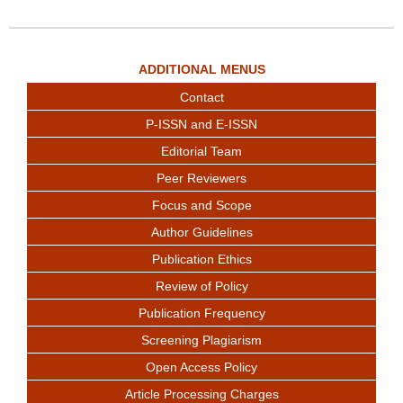
ADDITIONAL MENUS
Contact
P-ISSN and E-ISSN
Editorial Team
Peer Reviewers
Focus and Scope
Author Guidelines
Publication Ethics
Review of Policy
Publication Frequency
Screening Plagiarism
Open Access Policy
Article Processing Charges