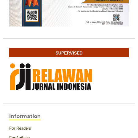
SUPERVISED
Information
For Readers
For Authors