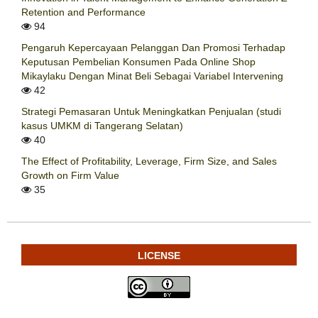
Retention and Performance
94
Pengaruh Kepercayaan Pelanggan Dan Promosi Terhadap
Keputusan Pembelian Konsumen Pada Online Shop
Mikaylaku Dengan Minat Beli Sebagai Variabel Intervening
42
Strategi Pemasaran Untuk Meningkatkan Penjualan (studi
kasus UMKM di Tangerang Selatan)
40
The Effect of Profitability, Leverage, Firm Size, and Sales
Growth on Firm Value
35
LICENSE