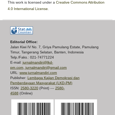
This work is licensed under a
Creative Commons Attribution
4.0 International License
.
Editorial Office:
Jalan Kiwi IV No. 7, Griya Pamulang Estate, Pamulang
Timur, Tangerang Selatan, Banten, Indonesia
Telp./Faks.: 021-74771224
E-mail:
jurnalmandiri@lkd-
pm.com, jurnalmandiri@gmail.com
URL:
www.jurnalmandiri.com
Publisher:
Lembaga Kajian Demokrasi dan
Pemberdayaan Masyarakat (LKD-PM)
ISSN:
2580-3220
(Print) ---
2580-
4588
(Online)