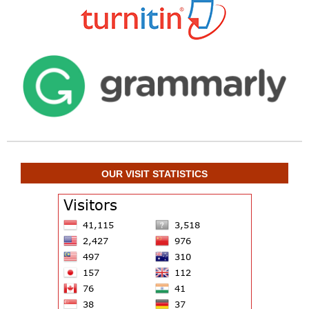
OUR VISIT STATISTICS