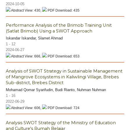
2024-10-05
Abstract View: 430,
PDF Download: 435
Performance Analysis of the Brimob Training Unit
(Satlat Brimob) Using a SWOT Approach
Iskandar Iskandar, Slamet Ahmad
1 - 12
2024-06-27
Abstract View: 666,
PDF Download: 653
Analysis of SWOT Strategy in Sustainable Management
of Mangrove Ecosystems in Kaliwlingi Village, Brebes
Sub-district, Brebes District
Mohamad Qomar Syarifudin, Budi Rianto, Nuhman Nuhman
1 - 16
2022-06-29
Abstract View: 606,
PDF Download: 724
Analysis SWOT Strategy of the Ministry of Education
and Culture's Rumah Belajar