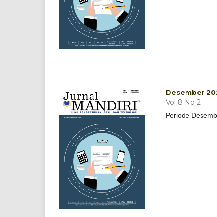
Desember 20
Vol 8 No 2
Periode Desemb