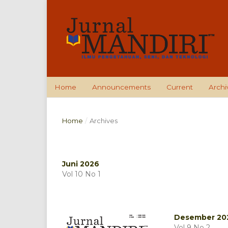
Home
Announcements
Current
Archi
Home
/
Archives
Juni 2026
Vol 10 No 1
Desember 20
Vol 9 No 2