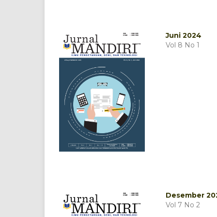
Juni 2024
Vol 8 No 1
Desember 20
Vol 7 No 2