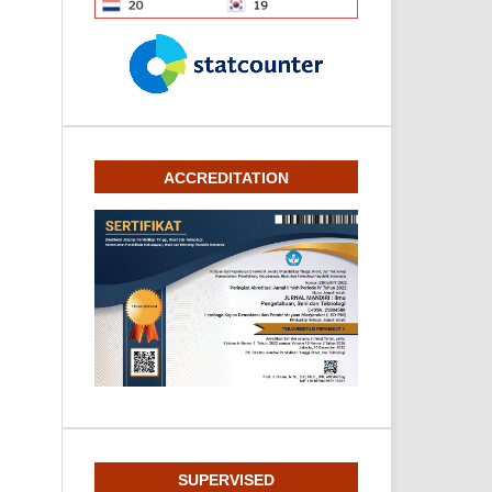
ACCREDITATION
SUPERVISED