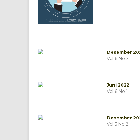
Desember 20
Vol 6 No 2
Juni 2022
Vol 6 No 1
Desember 20
Vol 5 No 2