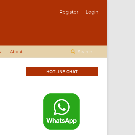
Register
Login
s
About
Search
HOTLINE CHAT