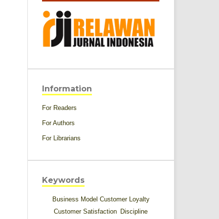
Information
For Readers
For Authors
For Librarians
Keywords
Business Model
Customer Loyalty
Customer Satisfaction
Discipline