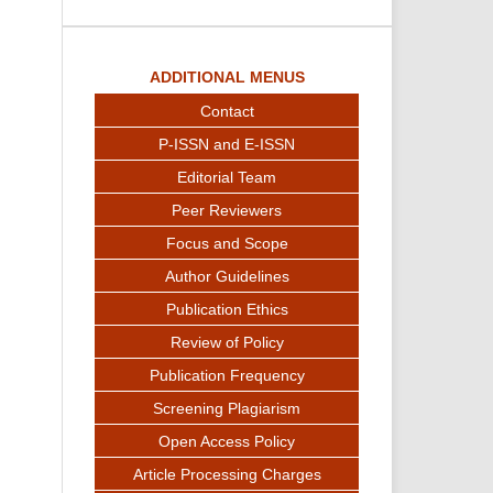
ADDITIONAL MENUS
Contact
P-ISSN and E-ISSN
Editorial Team
Peer Reviewers
Focus and Scope
Author Guidelines
Publication Ethics
Review of Policy
Publication Frequency
Screening Plagiarism
Open Access Policy
Article Processing Charges