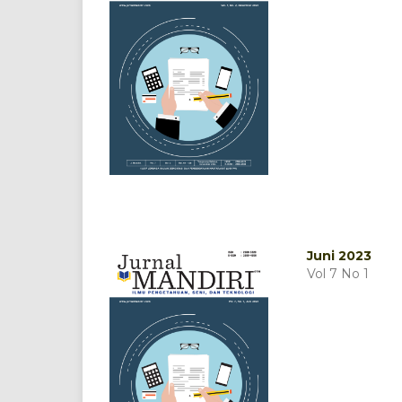
Juni 2023
Vol 7 No 1