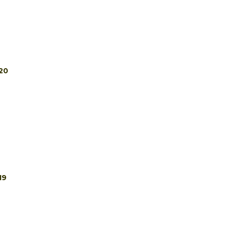
20
19