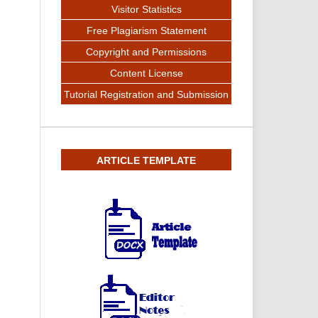
Visitor Statistics
Free Plagiarism Statement
Copyright and Permissions
Content License
Tutorial Registration and Submission
ARTICLE TEMPLATE