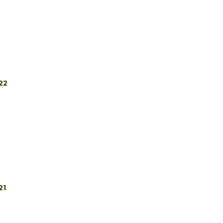
22
21