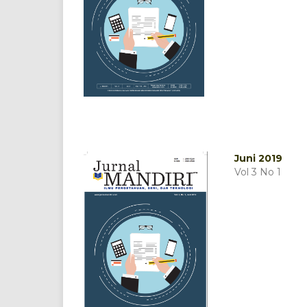
Juni 2019
Vol 3 No 1