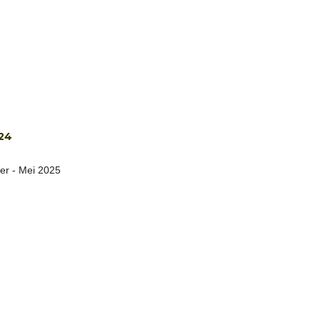
24
er - Mei 2025