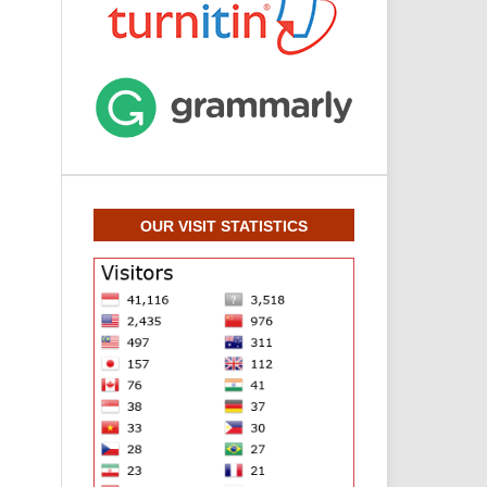
OUR VISIT STATISTICS