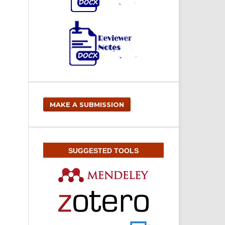
MAKE A SUBMISSION
SUGGESTED TOOLS