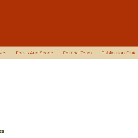
ves
Focus And Scope
Editorial Team
Publication Ethic
25