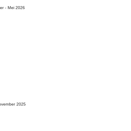
er - Mei 2026
November 2025