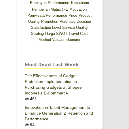
Employee Performance
Keputusan
Pembelian
Matrix IFE
Motivation
Pariwisata
Performance
Price
Product
Quality
Promotion
Purchase Decision
Satisfaction Level
Service Quality
Strategi Harga
SWOT
Travel Cost
Method
Valuasi Ekonomi
Most Read Last Week
The Effectiveness of Gadget
Protection Implementation in
Purchasing Gadgets at Shopee
Indonesia E-Commerce
461
Innovation in Talent Management to
Enhance Generation Z Retention and
Performance
94