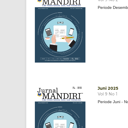
Periode Desemb
Juni 2025
Vol 9 No 1
Periode Juni - 