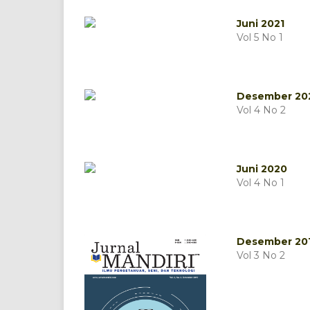
Juni 2021
Vol 5 No 1
Desember 20
Vol 4 No 2
Juni 2020
Vol 4 No 1
Desember 20
Vol 3 No 2